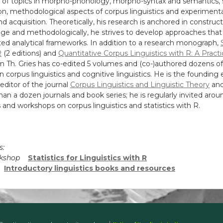
ty of topics in morpho-phonology, morpho-syntax and semantics
ion, methodological aspects of corpus linguistics and experiment
d acquisition. Theoretically, his research is anchored in construct
ge and methodologically, he strives to develop approaches that
ted analytical frameworks. In addition to a research monograph,
R
(2 editions) and
Quantitative Corpus Linguistics with R: A Practi
fan Th. Gries has co-edited 5 volumes and (co-)authored dozens of 
in corpus linguistics and cognitive linguistics. He is the founding 
ditor of the journal
Corpus Linguistics and Linguistic Theory
and
an a dozen journals and book series; he is regularly invited arou
s and workshops on corpus linguistics and statistics with R.
s:
orkshop
Statistics for Linguistics with R
d
Introductory linguistics books and resources