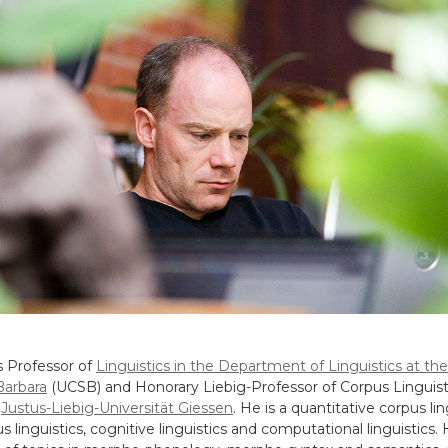
s Professor of
Linguistics in the Department of Linguistics at the
 Barbara
(UCSB) and Honorary Liebig-Professor of Corpus Linguisti
e
Justus-Liebig-Universität Giessen
. He is a quantitative corpus lin
s linguistics, cognitive linguistics and computational linguistics.