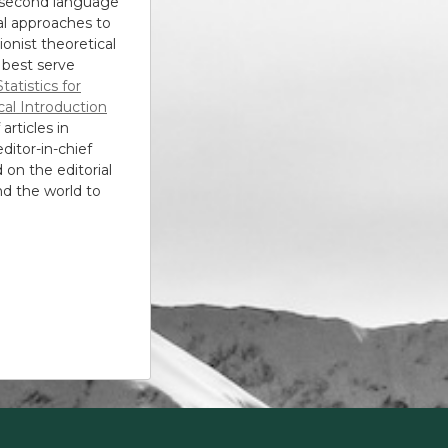
, second language
al approaches to
ionist theoretical
 best serve
Statistics for
cal Introduction
articles in
editor-in-chief
 on the editorial
nd the world to