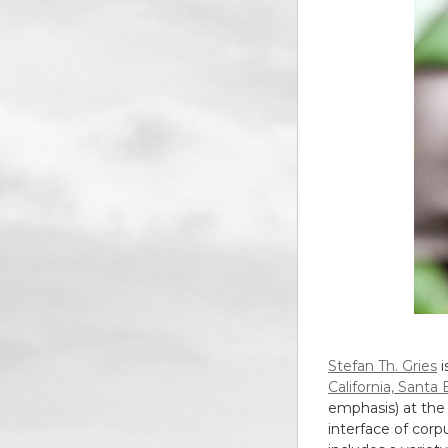
Stefan Th. Gries
i
California, Santa
emphasis) at th
interface of corpu