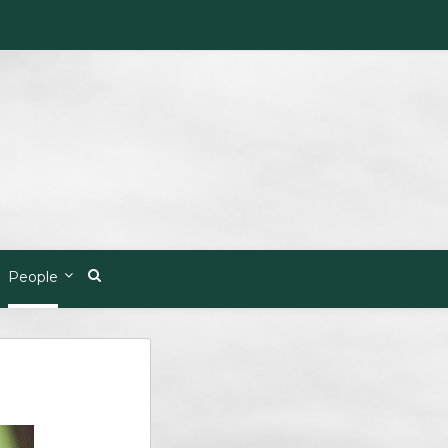
People