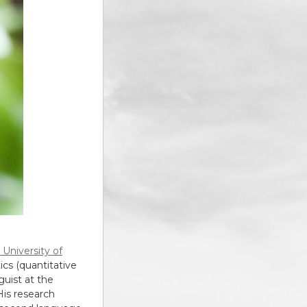
 University of
cs (quantitative
guist at the
 His research