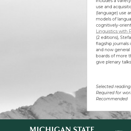
includes a varie
use and acquisit
(language) use an
models of langua
cognitively-orien
Linguistics with 
(2 editions), Ste
flagship journals 
and now general e
boards of more th
give plenary talk
Selected reading
Required for w
Recommende