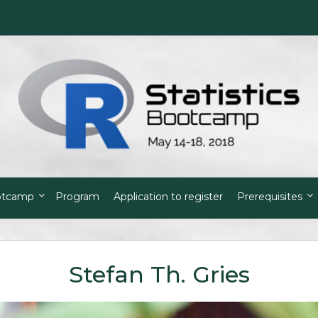
otcamp
Program
Application to register
Prerequisites
Stefan Th. Gries